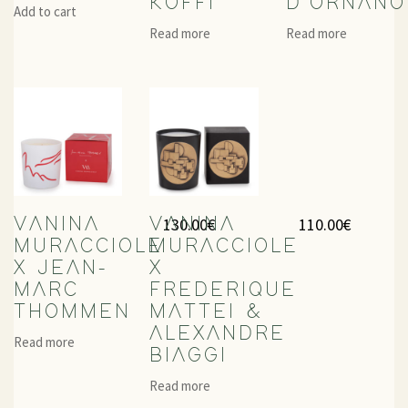
KOFFI
D’ORNANO
Add to cart
Read more
Read more
130.00
€
110.00
€
VANINA
VANINA
MURACCIOLE
MURACCIOLE
X JEAN-
X
MARC
FREDERIQUE
THOMMEN
MATTEI &
ALEXANDRE
Read more
BIAGGI
Read more