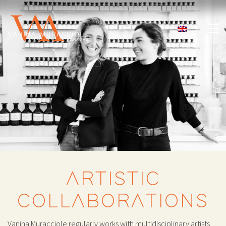
ARTISTIC
COLLABORATIONS
Vanina Muracciole regularly works with multidisciplinary artists