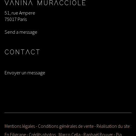
VANINA MURACCIOLE
51, rue Ampere
75017 Paris
Send a message
CONTACT
Envoyer un message
Mentions légales
-
Conditions générales de vente
- Réalisation du site :
En Filigrane
- Crédits photos :
Marco Cella
- Raphaël Rouyer - Pia