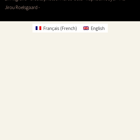
Jirou Roelsgaard -
Français
(
French
)
English