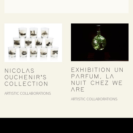
EXHIBITION UN
NICOLAS
PARFUM, LA
OUCHENIR’S
NUIT CHEZ WE
COLLECTION
ARE
ARTISTIC COLLABORATIONS
ARTISTIC COLLABORATIONS