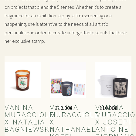
on projects that blend the 5 senses. Whether it’s to create a
fragrance for an exhibition, a play, a film screening or a
happening, she is attentive to the needs of all artistic
personalities in order to create unforgettable scents that bear
her exclusive stamp.
110.00
€
110.00
€
VANINA
VANINA
VANINA
MURACCIOLE
MURACCIOLE
MURACCIO
X NATALIA
X
X JOSEPH
BAGNIEWSKA
NATHANAEL
ANTOINE